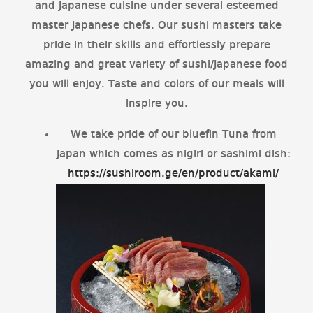
and Japanese cuisine under several esteemed
master Japanese chefs. Our sushi masters take
pride in their skills and effortlessly prepare
amazing and great variety of sushi/Japanese food
you will enjoy. Taste and colors of our meals will
inspire you.
We take pride of our bluefin Tuna from
Japan which comes as nigiri or sashimi dish:
https://sushiroom.ge/en/product/akami/