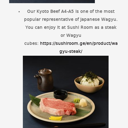
Our Kyoto Beef A4-A5 is one of the most
popular representative of Japanese Wagyu.
You can enjoy it at Sushi Room as a steak
or Wagyu
cubes:
https://sushiroom.ge/en/product/wa
gyu-steak/