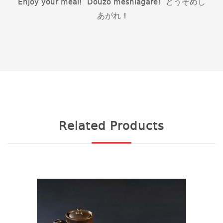
Enjoy your meal! Douzo meshiagare! どうぞめし
あがれ !
Related Products