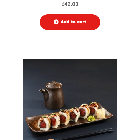
42.00
₾
Add to cart