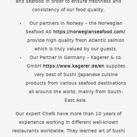
and seafood in order to ensure freshness and
consistency of our food quality.
Our partners in Norway – the Norwegian
Seafood AS
https://norwegianseafood.com/
provide high quality fresh Atlantic salmon
which is truly valued by our guests.
Our Partner in Germany – Kagerer & co.
GmbH
https://www.kagerer.de/en
supplies
very best of Sushi /Japanese cuisine
products from various seafood destinations
all around the world, mainly from South-
East Asia.
Our expert Chefs have more than 10 years of
experience working in different well-known
restaurants worldwide. They learned art of Sushi