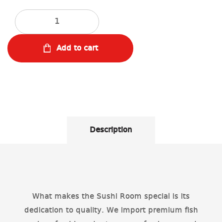
Quantity
Add to cart
Description
What makes the Sushi Room special is its
dedication to quality. We import premium fish