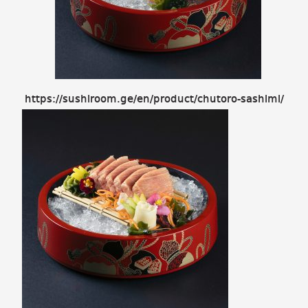
https://sushiroom.ge/en/product/chutoro-sashimi/