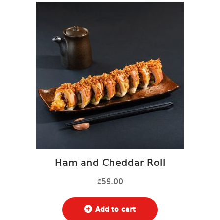
Ham and Cheddar Roll
59.00
₾
Add to cart