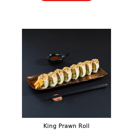
King Prawn Roll