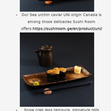
Our Sea urchin caviar UNI origin Canada is
among those delicacies Sushi Room
offers:
https://sushiroom.ge/en/product/uni/
Snow crab legs tempura, signature rolls