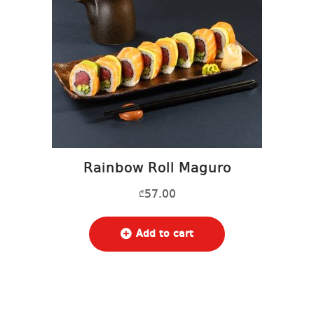
Rainbow Roll Maguro
57.00
₾
Add to cart