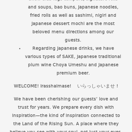
and soups, bao buns, Japanese noodles,
fried rolls as well as sashimi, nigiri and
Japanese dessert mochi are the most
beloved menu directions among our
guests.
Regarding Japanese drinks, we have
various types of SAKE, Japanese traditional
plum wine Choya Umeshu and Japanese
premium beer.
WELCOME! Irasshaimase! いらっしゃいませ !
We have been cherishing our guests’ love and
trust for years. We prepare every dish with
inspiration—the kind of inspiration connected to
the Land of the Rising Sun. A place where they