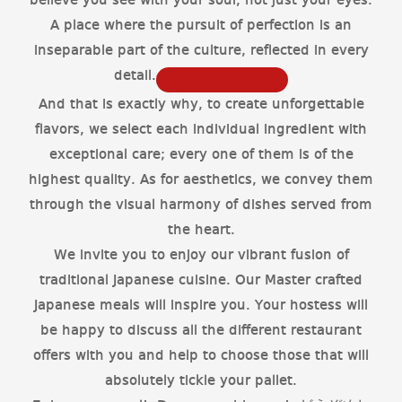
believe you see with your soul, not just your eyes.
A place where the pursuit of perfection is an
inseparable part of the culture, reflected in every
detail.
And that is exactly why, to create unforgettable
flavors, we select each individual ingredient with
exceptional care; every one of them is of the
highest quality. As for aesthetics, we convey them
through the visual harmony of dishes served from
the heart.
We invite you to enjoy our vibrant fusion of
traditional Japanese cuisine. Our Master crafted
Japanese meals will inspire you. Your hostess will
be happy to discuss all the different restaurant
offers with you and help to choose those that will
absolutely tickle your pallet.