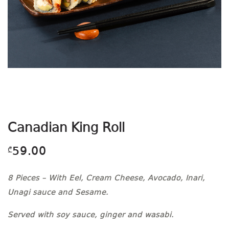
Canadian King Roll
59.00
₾
8 Pieces – With Eel, Cream Cheese, Avocado, Inari,
Unagi sauce and Sesame.
Served with soy sauce, ginger and wasabi.