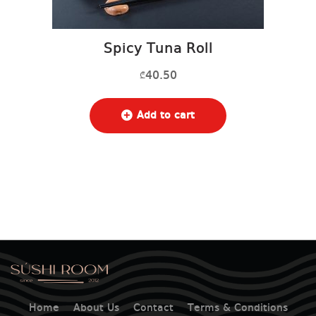
Spicy Tuna Roll
40.50
₾
Add to cart
Home
About Us
Contact
Terms & Conditions