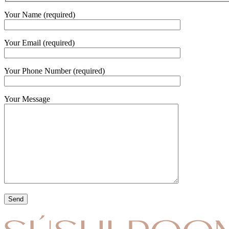
Your Name (required)
Your Email (required)
Your Phone Number (required)
Your Message