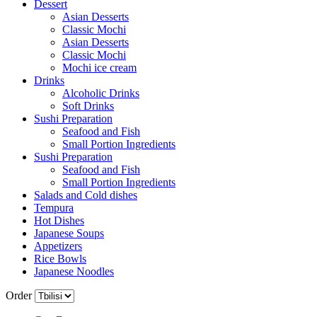
Dessert
Asian Desserts
Classic Mochi
Asian Desserts
Classic Mochi
Mochi ice cream
Drinks
Alcoholic Drinks
Soft Drinks
Sushi Preparation
Seafood and Fish
Small Portion Ingredients
Sushi Preparation
Seafood and Fish
Small Portion Ingredients
Salads and Cold dishes
Tempura
Hot Dishes
Japanese Soups
Appetizers
Rice Bowls
Japanese Noodles
Order