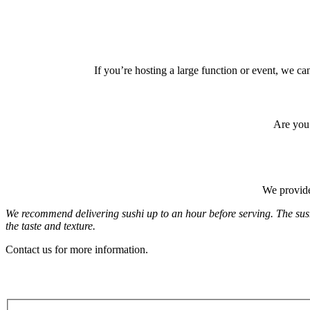
If you’re hosting a large function or event, we c
Are you 
We provide
We recommend delivering sushi up to an hour before serving. The sushi
the taste and texture.
Contact us for more information.