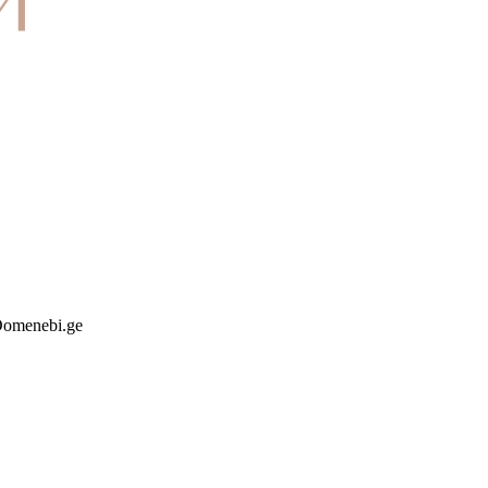
 Domenebi.ge