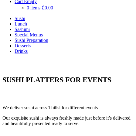
Cart Empty
0 items
₾0.00
Sushi
Lunch
Sashimi
Special Menus
Sushi Preparation
Desserts
Drinks
SUSHI PLATTERS FOR EVENTS
We deliver sushi across Tbilisi for different events.
Our exquisite sushi is always freshly made just before it’s delivered
and beautifully presented ready to serve.