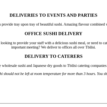
DELIVERIES TO EVENTS AND PARTIES
an provide tray upon tray of beautiful sushi. Amazing flavour combined 
OFFICE SUSHI DELIVERY
looking to provide your staff with a delicious sushi meal, or need to cat
important meeting? We deliver to offices all over Tbilisi.
DELIVERY TO CATERERS
 wholesale sushi and Japanese dry goods to Tbilisi catering companies 
 should not be left at room temperature for more than 3 hours. You shoul