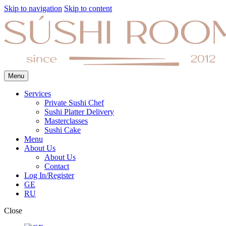
Skip to navigation
Skip to content
Menu
Services
Private Sushi Chef
Sushi Platter Delivery
Masterclasses
Sushi Cake
Menu
About Us
About Us
Contact
Log In/Register
GE
RU
Close