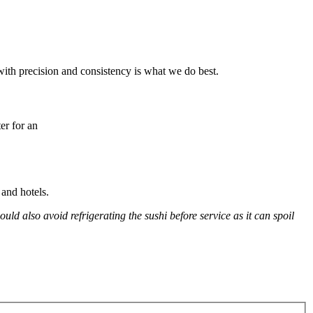
with precision and consistency is what we do best.
er for an
and hotels.
d also avoid refrigerating the sushi before service as it can spoil