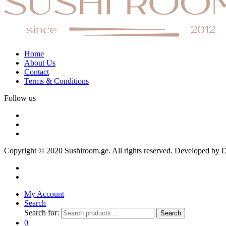
Home
About Us
Contact
Terms & Conditions
Follow us
Copyright © 2020 Sushiroom.ge. All rights reserved. Developed by
My Account
Search
Search for:
Search
0