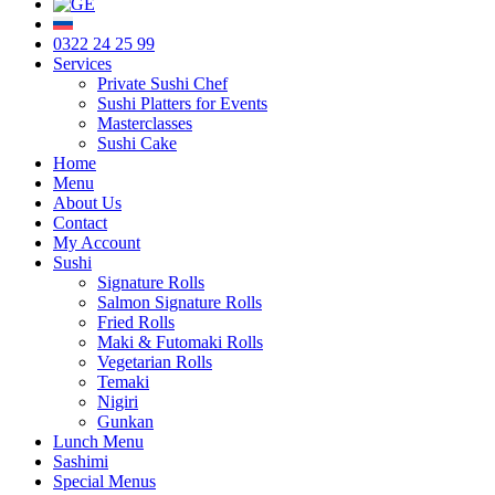
0322 24 25 99
Services
Private Sushi Chef
Sushi Platters for Events
Masterclasses
Sushi Cake
Home
Menu
About Us
Contact
My Account
Sushi
Signature Rolls
Salmon Signature Rolls
Fried Rolls
Maki & Futomaki Rolls
Vegetarian Rolls
Temaki
Nigiri
Gunkan
Lunch Menu
Sashimi
Special Menus