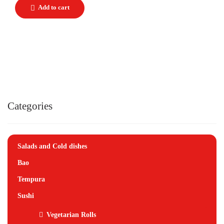
Categories
Salads and Cold dishes
Bao
Tempura
Sushi
Vegetarian Rolls