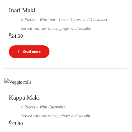
Inari Maki
8 Pieces – With Inari, Cream Cheese and Cucumber.
Served with soy sauce, ginger and wasabi.
₾
24.50
Kappa Maki
8 Pieces – With Cucumber.
Served with soy sauce, ginger and wasabi.
₾
23.50