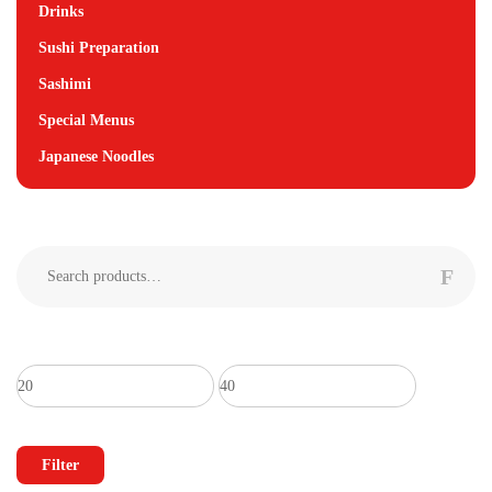
Drinks
Sushi Preparation
Sashimi
Special Menus
Japanese Noodles
Search
for:
Min
Max
price
price
Filter