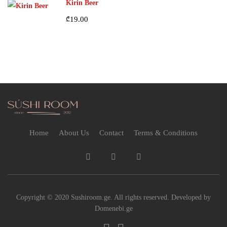
Kirin Beer
₾
19.00
Home
About Us
Contact
Terms & Conditions
Copyright © 2020 Sushiroom.ge. All rights reserved. Developed by
Domenebi.ge