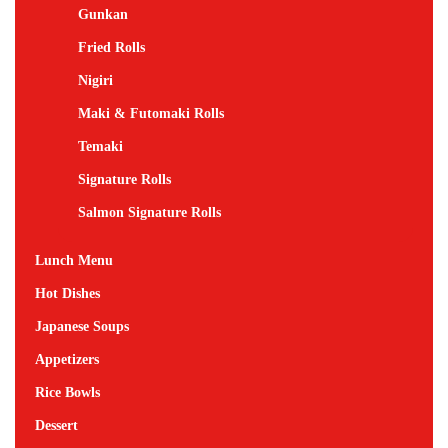
Gunkan
Fried Rolls
Nigiri
Maki & Futomaki Rolls
Temaki
Signature Rolls
Salmon Signature Rolls
Lunch Menu
Hot Dishes
Japanese Soups
Appetizers
Rice Bowls
Dessert