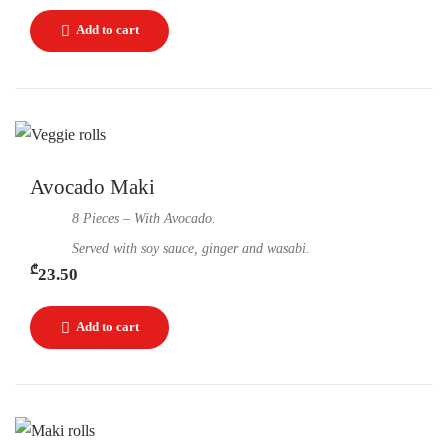
Avocado Maki
8 Pieces – With Avocado.
Served with soy sauce, ginger and wasabi.
₾
23.50