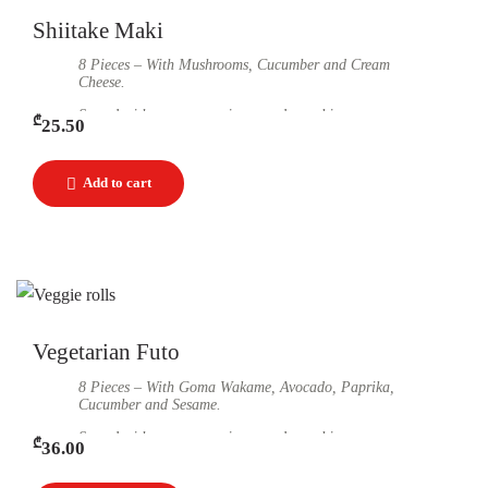
Shiitake Maki
8 Pieces – With Mushrooms, Cucumber and Cream
Cheese.
Served with soy sauce, ginger and wasabi.
₾
25.50
Vegetarian Futo
8 Pieces – With Goma Wakame, Avocado, Paprika,
Cucumber and Sesame.
Served with soy sauce, ginger and wasabi.
₾
36.00