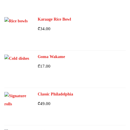
Karaage Rice Bowl
₾
34.00
Goma Wakame
₾
17.00
Classic Philadelphia
₾
49.00