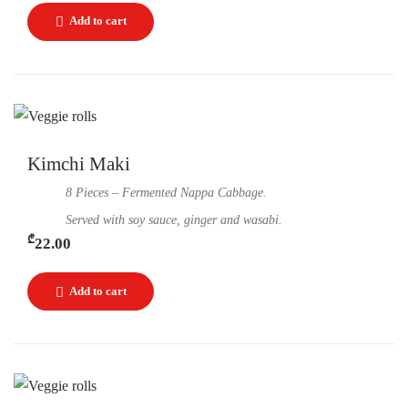
Kimchi Maki
8 Pieces – Fermented Nappa Cabbage.
Served with soy sauce, ginger and wasabi.
₾
22.00