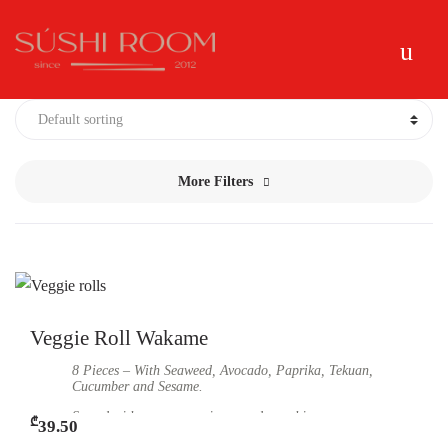
Skip
Skip
Me
to
to
navigation
content
More Filters
Veggie Roll Wakame
8 Pieces – With Seaweed, Avocado, Paprika, Tekuan,
Cucumber and Sesame.
Served with soy sauce, ginger and wasabi.
₾
39.50