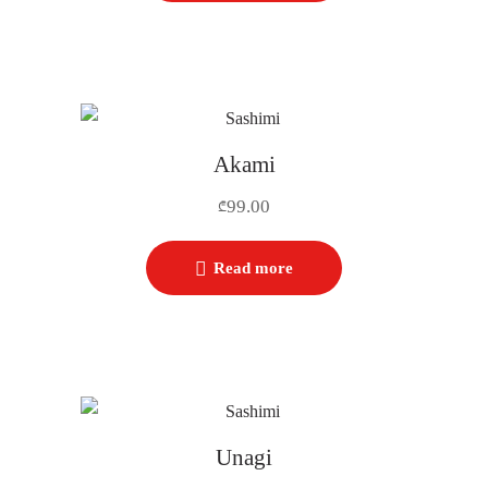
Akami
99.00
₾
Read more
Unagi