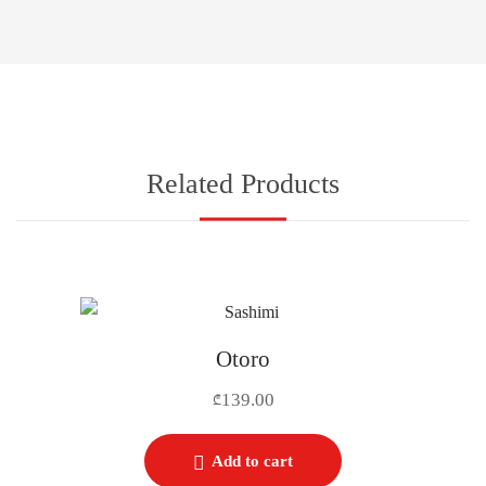
Related Products
Otoro
139.00
₾
Add to cart