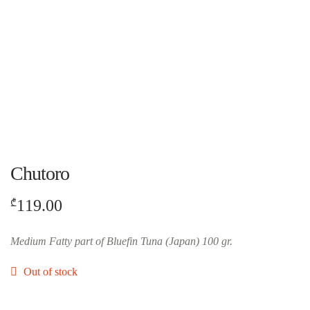
Chutoro
119.00
₾
Medium Fatty part of Bluefin Tuna (Japan) 100 gr.
Out of stock