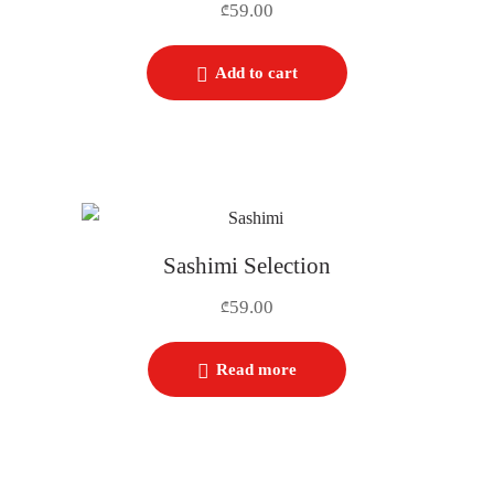
59.00
₾
Add to cart
Sashimi Selection
59.00
₾
Read more