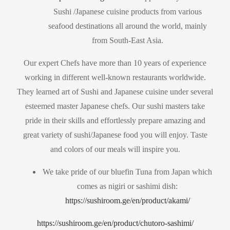
Sushi /Japanese cuisine products from various
seafood destinations all around the world, mainly
from South-East Asia.
Our expert Chefs have more than 10 years of experience
working in different well-known restaurants worldwide.
They learned art of Sushi and Japanese cuisine under several
esteemed master Japanese chefs. Our sushi masters take
pride in their skills and effortlessly prepare amazing and
great variety of sushi/Japanese food you will enjoy. Taste
and colors of our meals will inspire you.
We take pride of our bluefin Tuna from Japan which
comes as nigiri or sashimi dish:
https://sushiroom.ge/en/product/akami/
https://sushiroom.ge/en/product/chutoro-sashimi/