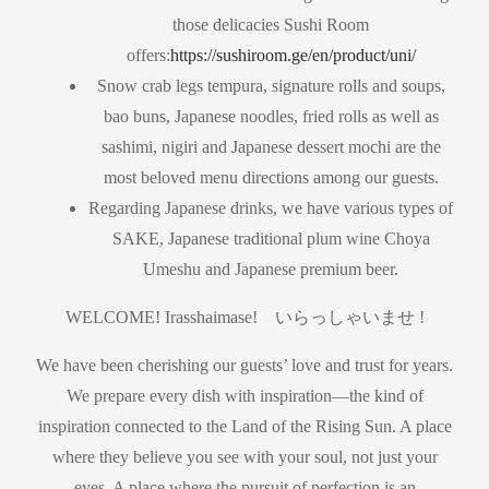
those delicacies Sushi Room
offers:
https://sushiroom.ge/en/product/uni/
Snow crab legs tempura, signature rolls and soups,
bao buns, Japanese noodles, fried rolls as well as
sashimi, nigiri and Japanese dessert mochi are the
most beloved menu directions among our guests.
Regarding Japanese drinks, we have various types of
SAKE, Japanese traditional plum wine Choya
Umeshu and Japanese premium beer.
WELCOME! Irasshaimase! いらっしゃいませ !
We have been cherishing our guests’ love and trust for years.
We prepare every dish with inspiration—the kind of
inspiration connected to the Land of the Rising Sun. A place
where they believe you see with your soul, not just your
eyes. A place where the pursuit of perfection is an