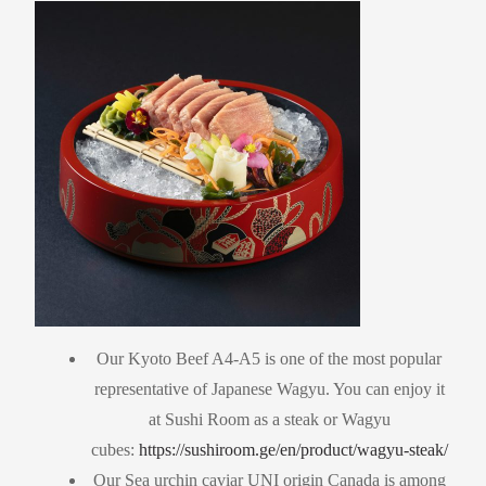
Our Kyoto Beef A4-A5 is one of the most popular
representative of Japanese Wagyu. You can enjoy it
at Sushi Room as a steak or Wagyu
cubes:
https://sushiroom.ge/en/product/wagyu-steak/
Our Sea urchin caviar UNI origin Canada is among