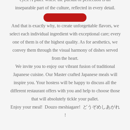
inseparable part of the culture, reflected in every detail.
And that is exactly why, to create unforgettable flavors, we
select each individual ingredient with exceptional care; every
one of them is of the highest quality. As for aesthetics, we
convey them through the visual harmony of dishes served
from the heart.
We invite you to enjoy our vibrant fusion of traditional
Japanese cuisine. Our Master crafted Japanese meals will
inspire you. Your hostess will be happy to discuss all the
different restaurant offers with you and help to choose those
that will absolutely tickle your pallet.
Enjoy your meal! Douzo meshiagare! どうぞめしあがれ
!