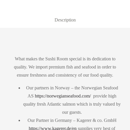
Description
What makes the Sushi Room special is its dedication to
quality. We import premium fish and seafood in order to
ensure freshness and consistency of our food quality.
Our partners in Norway – the Norwegian Seafood
AS
https://norwegianseafood.com/
provide high
quality fresh Atlantic salmon which is truly valued by
our guests.
Our Partner in Germany – Kagerer & co. GmbH
https://www.kagerer.de/en
supplies very best of