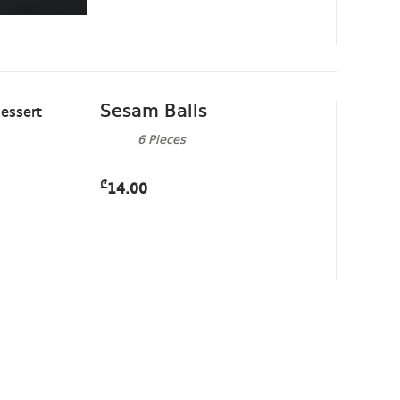
Sesam Balls
6 Pieces
₾
14.00