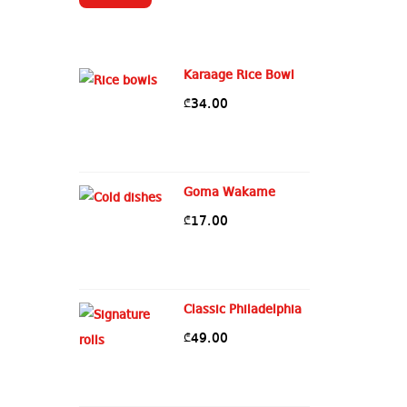
Karaage Rice Bowl
34.00
₾
Goma Wakame
17.00
₾
Classic Philadelphia
49.00
₾