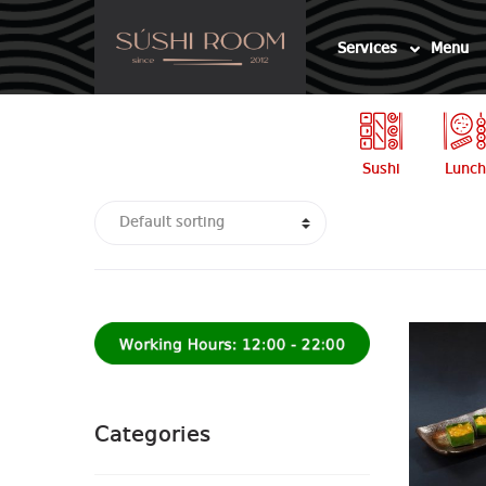
Skip
Skip
to
to
Services
Menu
navigation
content
Sushi
Lunch
Categories