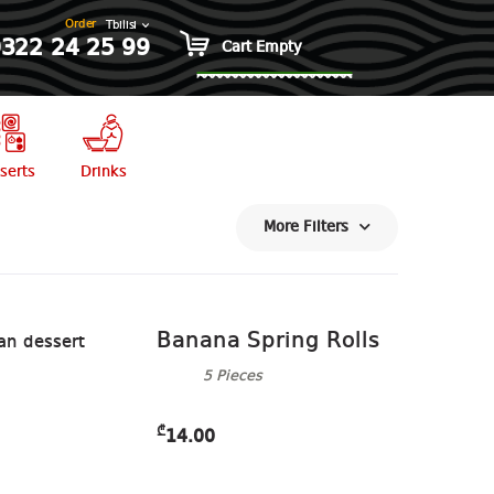
Order
322 24 25 99
0 items
₾0.00
Cart Empty
serts
Drinks
More Filters
Banana Spring Rolls
5 Pieces
₾
14.00