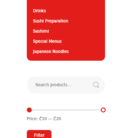
Drinks
Sushi Preparation
Sashimi
Special Menus
Japanese Noodles
Search
for:
Price:
₾10
—
₾20
Min
Max
price
price
Filter