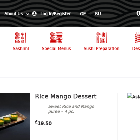
0
About Us
Log In/Register
GE
RU
Sashimi
Special Menus
Sushi Preparation
Des
Rice Mango Dessert
Sweet Rice and Mango
puree – 4 pc.
₾
19.50