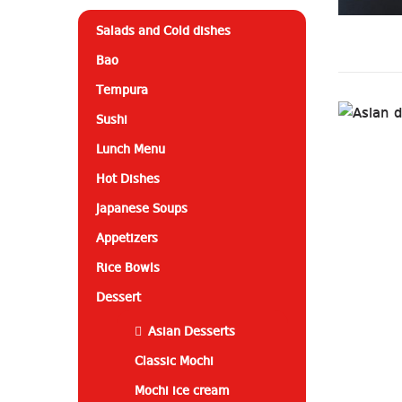
Salads and Cold dishes
Bao
Tempura
Sushi
Lunch Menu
Hot Dishes
Japanese Soups
Appetizers
Rice Bowls
Dessert
Asian Desserts
Classic Mochi
Mochi ice cream