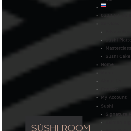
0322 24 25 
Services
Private Sus
Sushi Platt
Masterclas
Sushi Cake
Home
Menu
About Us
Contact
My Account
Sushi
Signature R
Salmon Sig