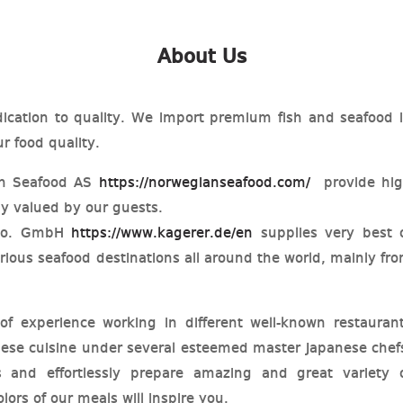
About Us
ication to quality. We import premium fish and seafood 
r food quality.
an Seafood AS
https://norwegianseafood.com/
provide hi
uly valued by our guests.
 co. GmbH
https://www.kagerer.de/en
supplies very best 
rious seafood destinations all around the world, mainly fr
 experience working in different well-known restauran
nese cuisine under several esteemed master Japanese chef
s and effortlessly prepare amazing and great variety 
lors of our meals will inspire you.