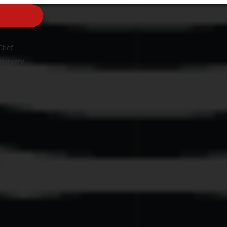
nu
Chef
Delivery
r