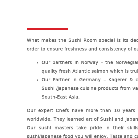
What makes the Sushi Room special is its ded
order to ensure freshness and consistency of ou
Our partners in Norway – the Norwegi
quality fresh Atlantic salmon which is tr
Our Partner in Germany – Kagerer &
Sushi /Japanese cuisine products from va
South-East Asia.
Our expert Chefs have more than 10 years of
worldwide. They learned art of Sushi and Japa
Our sushi masters take pride in their skill
sushi/Japanese food you will enjoy. Taste and co