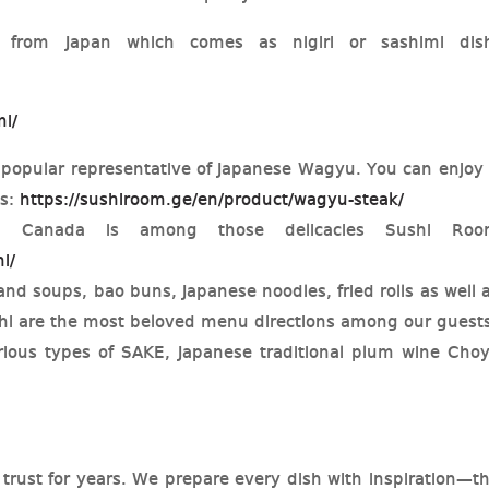
 from Japan which comes as nigiri or sashimi dis
mi/
 popular representative of Japanese Wagyu. You can enjoy 
es:
https://sushiroom.ge/en/product/wagyu-steak/
in Canada is among those delicacies Sushi Roo
i/
nd soups, bao buns, Japanese noodles, fried rolls as well 
chi are the most beloved menu directions among our guest
ious types of SAKE, Japanese traditional plum wine Cho
trust for years. We prepare every dish with inspiration—t