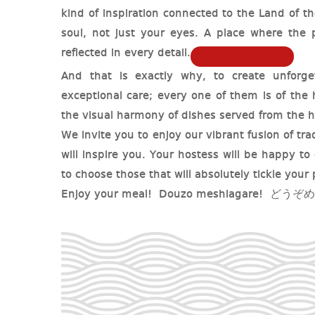
kind of inspiration connected to the Land of t
soul, not just your eyes. A place where the p
reflected in every detail.
And that is exactly why, to create unforget
exceptional care; every one of them is of the
the visual harmony of dishes served from the h
We invite you to enjoy our vibrant fusion of tr
will inspire you. Your hostess will be happy to 
to choose those that will absolutely tickle your 
Enjoy your meal! Douzo meshiagare! どう