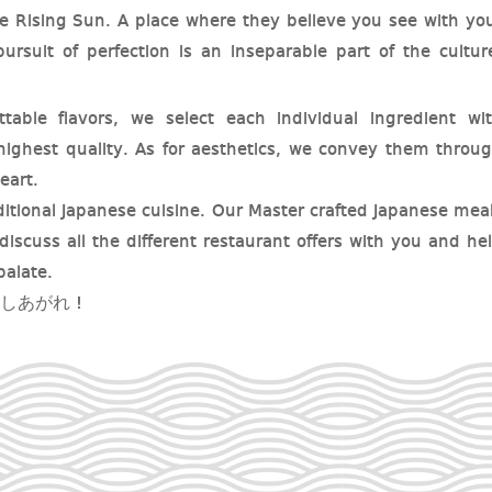
he Rising Sun. A place where they believe you see with yo
ursuit of perfection is an inseparable part of the cultur
table flavors, we select each individual ingredient wi
 highest quality. As for aesthetics, we convey them throu
eart.
aditional Japanese cuisine. Our Master crafted Japanese mea
discuss all the different restaurant offers with you and he
palate.
ぞめしあがれ !