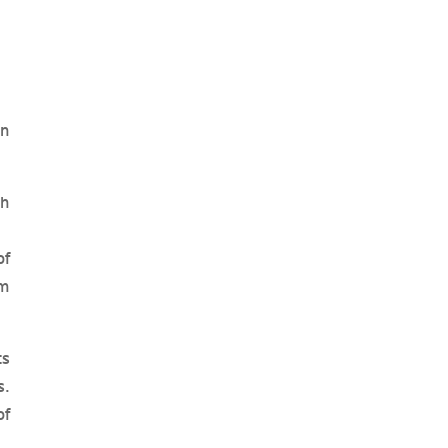
in
gh
of
om
ts
s.
of