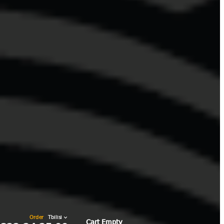
0 items
₾0.00
Order
Cart Empty