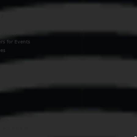
99
hi Chef
ers for Events
ses
olls
nature Rolls