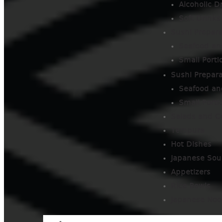
Alcoholic D
Soft Drinks
Sushi Prepara
Seafood an
Small Porti
Sushi Prepara
Seafood an
Small Porti
Salads and C
Tempura
Hot Dishes
Japanese Sou
Appetizers
Rice Bowls
Japanese Noo