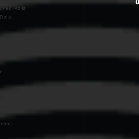
0
omaki Rolls
Rolls
s
erts
hi
erts
hi
cream