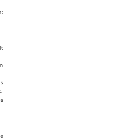
h:
it
m
as
s.
ya
he