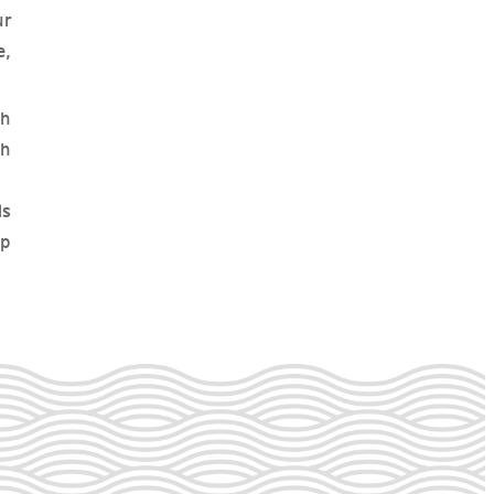
ur
e,
th
gh
ls
lp