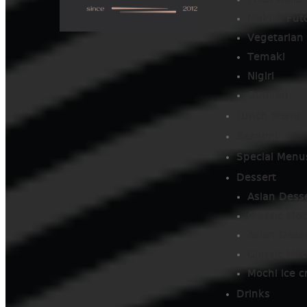
Fried Rolls
Maki & Fut
Vegetarian 
Temaki
Nigiri
Gunkan
Lunch Menu
Sashimi
Special Menu
Dessert
Asian Dess
Classic Moc
Asian Dess
Classic Moc
Mochi ice 
Drinks