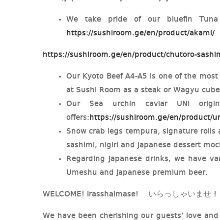
We take pride of our bluefin Tuna
https://sushiroom.ge/en/product/akami/
https://sushiroom.ge/en/product/chutoro-sashi
Our Kyoto Beef A4-A5 is one of the most
at Sushi Room as a steak or Wagyu cub
Our Sea urchin caviar UNI orig
offers:
https://sushiroom.ge/en/product/un
Snow crab legs tempura, signature rolls a
sashimi, nigiri and Japanese dessert mo
Regarding Japanese drinks, we have var
Umeshu and Japanese premium beer.
WELCOME! Irasshaimase! いらっしゃいませ !
We have been cherishing our guests’ love and 