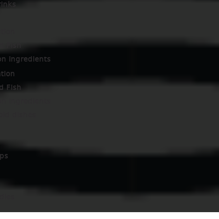
rinks
tion
d Fish
on Ingredients
tion
d Fish
on Ingredients
old dishes
ps
dles