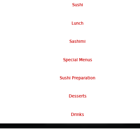
Sushi
Lunch
Sashimi
Special Menus
Sushi Preparation
Desserts
Drinks