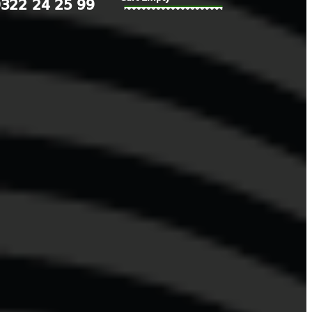
322 24 25 99