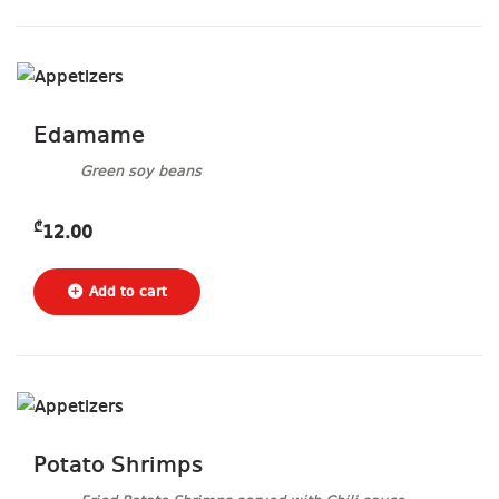
Edamame
Green soy beans
₾
12.00
Potato Shrimps