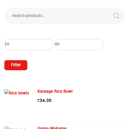
Search
for:
Min
Max
price
price
Filter
Karaage Rice Bowl
34.00
₾
Goma Wakame