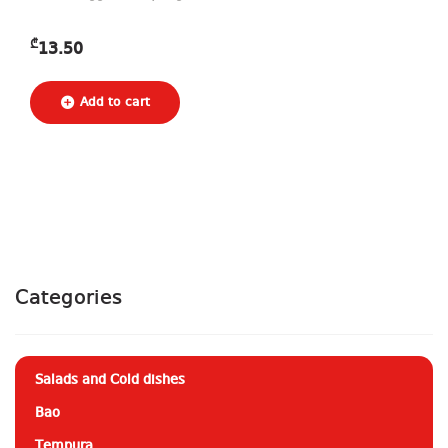
₾
13.50
Categories
Salads and Cold dishes
Bao
Tempura