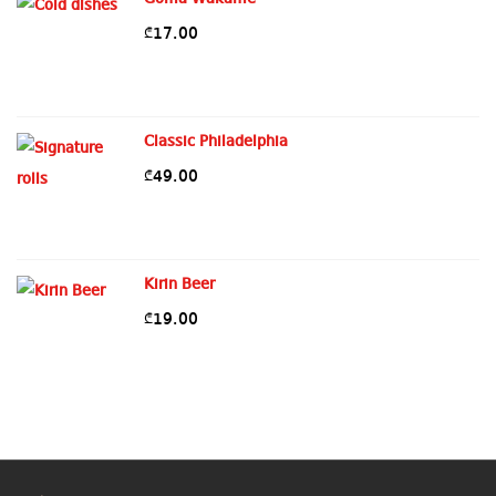
17.00
₾
Classic Philadelphia
49.00
₾
Kirin Beer
19.00
₾