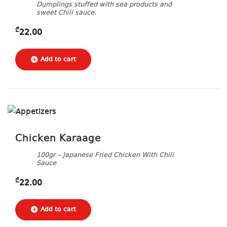
Dumplings stuffed with sea products and
sweet Chili sauce.
₾
22.00
Chicken Karaage
100gr – Japanese Fried Chicken With Chili
Sauce
₾
22.00