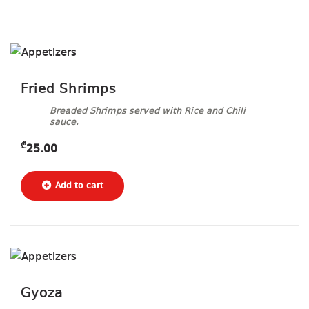
Fried Shrimps
Breaded Shrimps served with Rice and Chili
sauce.
₾
25.00
Gyoza