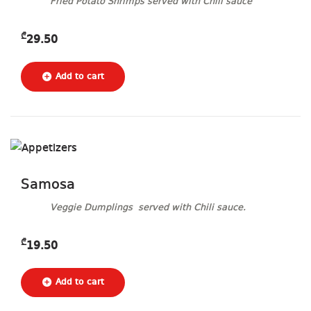
Fried Potato Shrimps served with Chili sauce
₾
29.50
Samosa
Veggie Dumplings served with Chili sauce.
₾
19.50