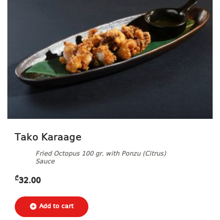
Tako Karaage
Fried Octopus 100 gr. with Ponzu (Citrus)
Sauce
₾
32.00