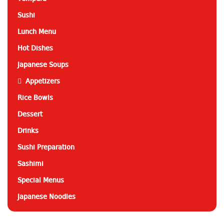
Sushi
Lunch Menu
Hot Dishes
Japanese Soups
Appetizers
Rice Bowls
Dessert
Drinks
Sushi Preparation
Sashimi
Special Menus
Japanese Noodles