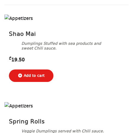
Shao Mai
Dumplings Stuffed with sea products and
sweet Chili sauce.
₾
19.50
Spring Rolls
Veggie Dumplings served with Chili sauce.