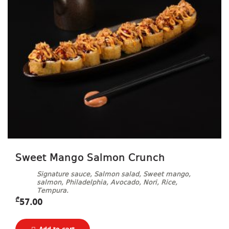
Sweet Mango Salmon Crunch
Signature sauce, Salmon salad, Sweet mango,
salmon, Philadelphia, Avocado, Nori, Rice,
Tempura.
₾
57.00
Ginger, Wasabi and Soy sauce included.