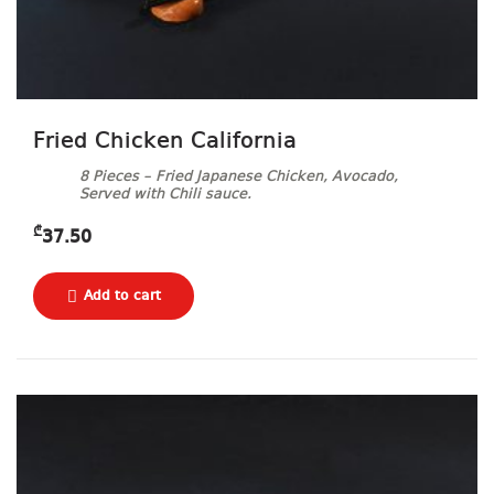
Fried Chicken California
8 Pieces – Fried Japanese Chicken, Avocado,
Served with Chili sauce.
₾
37.50