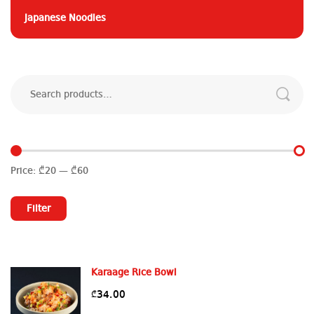
Japanese Noodles
Search
for:
Price:
₾20
—
₾60
Min
Max
price
price
Filter
Karaage Rice Bowl
34.00
₾