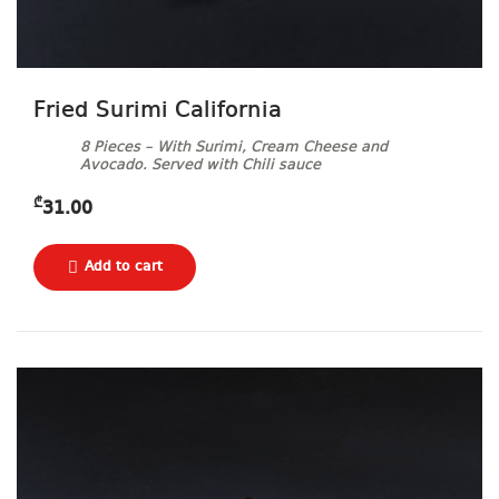
Fried Surimi California
8 Pieces – With Surimi, Cream Cheese and
Avocado. Served with Chili sauce
₾
31.00