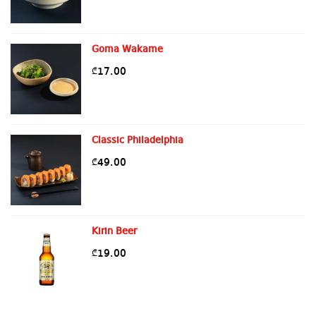
Goma Wakame
17.00
₾
Classic Philadelphia
49.00
₾
Kirin Beer
19.00
₾