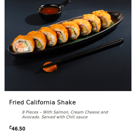
Fried California Shake
8 Pieces – With Salmon, Cream Cheese and
Avocado. Served with Chili sauce
₾
46.50