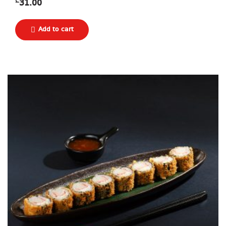
₾
31.00