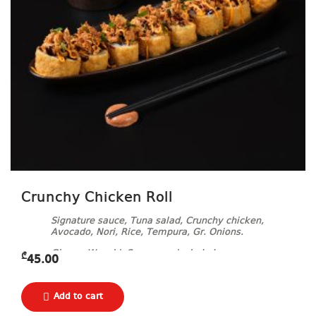
Crunchy Chicken Roll
Signature sauce, Tuna salad, Crunchy chicken,
Avocado, Nori, Rice, Tempura, Gr. Onions.
Ginger, Wasabi, Soy sauce included.
₾
45.00