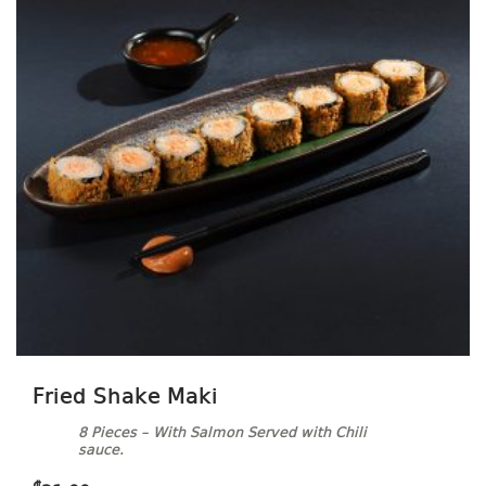
Fried Shake Maki
8 Pieces – With Salmon Served with Chili
sauce.