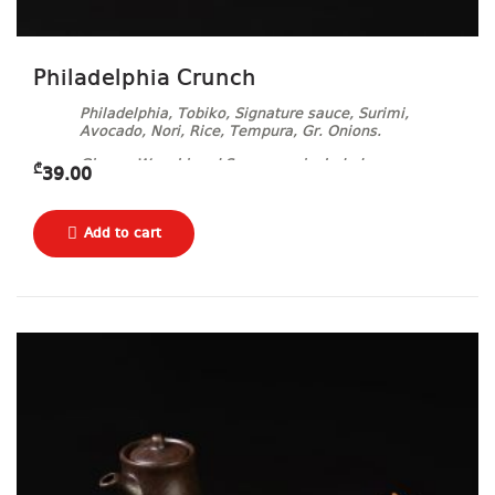
Philadelphia Crunch
Philadelphia, Tobiko, Signature sauce, Surimi,
Avocado, Nori, Rice, Tempura, Gr. Onions.
Ginger, Wasabi and Soy sauce included.
₾
39.00