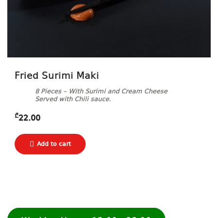
Fried Surimi Maki
8 Pieces – With Surimi and Cream Cheese
Served with Chili sauce.
₾
22.00