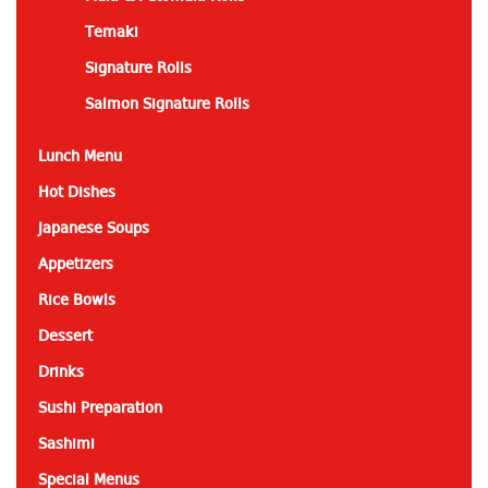
Temaki
Signature Rolls
Salmon Signature Rolls
Lunch Menu
Hot Dishes
Japanese Soups
Appetizers
Rice Bowls
Dessert
Drinks
Sushi Preparation
Sashimi
Special Menus