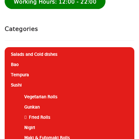
Categories
Salads and Cold dishes
Bao
Tempura
Sushi
Vegetarian Rolls
Gunkan
Fried Rolls
Nigiri
Maki & Futomaki Rolls