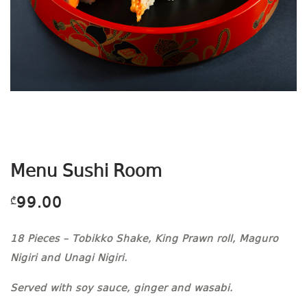
Menu Sushi Room
99.00
₾
18 Pieces – Tobikko Shake, King Prawn roll, Maguro
Nigiri and Unagi Nigiri.
Served with soy sauce, ginger and wasabi.