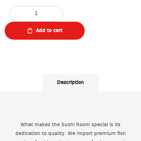
Quantity
Add to cart
Description
What makes the Sushi Room special is its
dedication to quality. We import premium fish