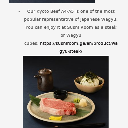
Our Kyoto Beef A4-A5 is one of the most
popular representative of Japanese Wagyu.
You can enjoy it at Sushi Room as a steak
or Wagyu
cubes:
https://sushiroom.ge/en/product/wa
gyu-steak/