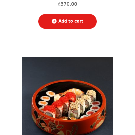
370.00
₾
Add to cart