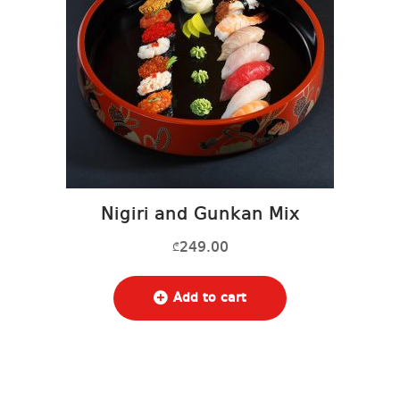
Nigiri and Gunkan Mix
249.00
₾
Add to cart