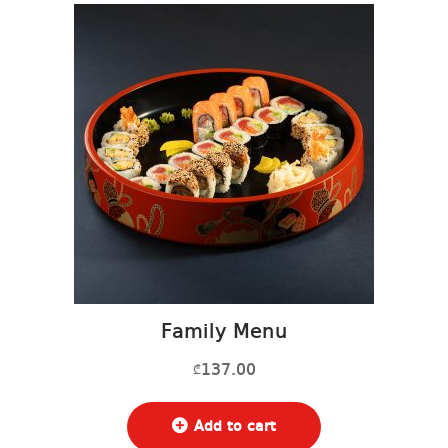
Family Menu
137.00
₾
Add to cart