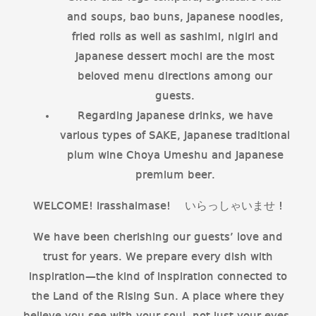
and soups, bao buns, Japanese noodles,
fried rolls as well as sashimi, nigiri and
Japanese dessert mochi are the most
beloved menu directions among our
guests.
Regarding Japanese drinks, we have
various types of SAKE, Japanese traditional
plum wine Choya Umeshu and Japanese
premium beer.
WELCOME! Irasshaimase! いらっしゃいませ !
We have been cherishing our guests’ love and
trust for years. We prepare every dish with
inspiration—the kind of inspiration connected to
the Land of the Rising Sun. A place where they