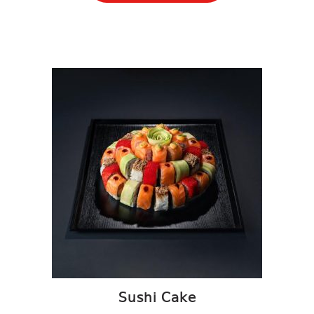
Sushi Cake