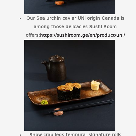
Our Sea urchin caviar UNI origin Canada is
among those delicacies Sushi Room
offers:
https://sushiroom.ge/en/product/uni/
Snow crab legs tempura, signature rolls