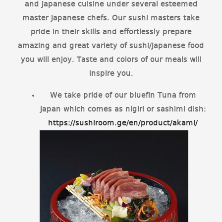
and Japanese cuisine under several esteemed
master Japanese chefs. Our sushi masters take
pride in their skills and effortlessly prepare
amazing and great variety of sushi/Japanese food
you will enjoy. Taste and colors of our meals will
inspire you.
We take pride of our bluefin Tuna from
Japan which comes as nigiri or sashimi dish:
https://sushiroom.ge/en/product/akami/