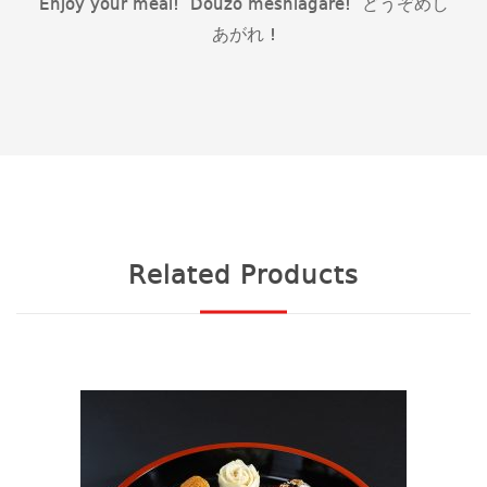
Enjoy your meal! Douzo meshiagare! どうぞめし
あがれ !
Related Products