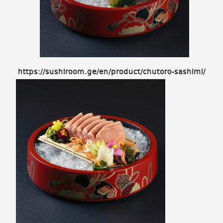
https://sushiroom.ge/en/product/chutoro-sashimi/