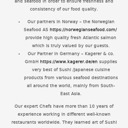
and seafood in order to ensure freshness and
consistency of our food quality.
Our partners in Norway – the Norwegian
Seafood AS
https://norwegianseafood.com/
provide high quality fresh Atlantic salmon
which is truly valued by our guests.
Our Partner in Germany – Kagerer & co.
GmbH
https://www.kagerer.de/en
supplies
very best of Sushi /Japanese cuisine
products from various seafood destinations
all around the world, mainly from South-
East Asia.
Our expert Chefs have more than 10 years of
experience working in different well-known
restaurants worldwide. They learned art of Sushi