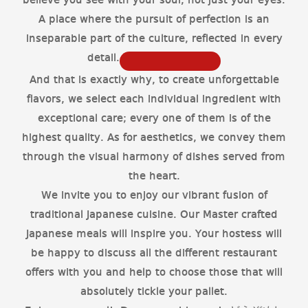
believe you see with your soul, not just your eyes.
A place where the pursuit of perfection is an
inseparable part of the culture, reflected in every
detail.
And that is exactly why, to create unforgettable
flavors, we select each individual ingredient with
exceptional care; every one of them is of the
highest quality. As for aesthetics, we convey them
through the visual harmony of dishes served from
the heart.
We invite you to enjoy our vibrant fusion of
traditional Japanese cuisine. Our Master crafted
Japanese meals will inspire you. Your hostess will
be happy to discuss all the different restaurant
offers with you and help to choose those that will
absolutely tickle your pallet.