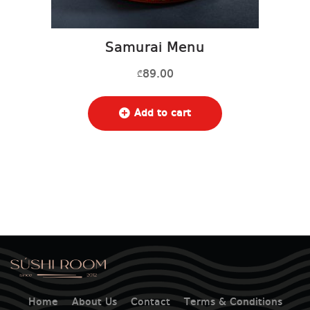
Samurai Menu
89.00
₾
Add to cart
Home
About Us
Contact
Terms & Conditions