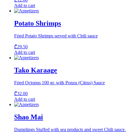
Add to cart
Potato Shrimps
Fried Potato Shrimps served with Chili sauce
₾
29.50
Add to cart
Tako Karaage
Fried Octopus 100 gr. with Ponzu (Citrus) Sauce
₾
32.00
Add to cart
Shao Mai
Dumplings Stuffed with sea products and sweet Chili sauce.