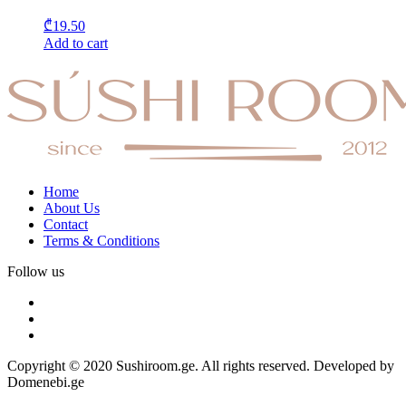
₾
19.50
Add to cart
Home
About Us
Contact
Terms & Conditions
Follow us
Copyright © 2020 Sushiroom.ge. All rights reserved. Developed by
Domenebi.ge