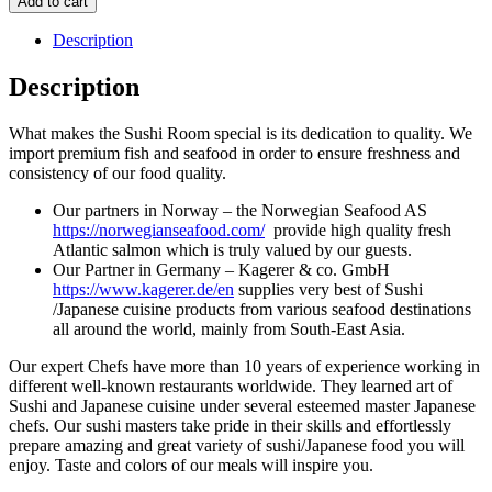
Add to cart
Description
Description
What makes the Sushi Room special is its dedication to quality. We
import premium fish and seafood in order to ensure freshness and
consistency of our food quality.
Our partners in Norway – the Norwegian Seafood AS
https://norwegianseafood.com/
provide high quality fresh
Atlantic salmon which is truly valued by our guests.
Our Partner in Germany – Kagerer & co. GmbH
https://www.kagerer.de/en
supplies very best of Sushi
/Japanese cuisine products from various seafood destinations
all around the world, mainly from South-East Asia.
Our expert Chefs have more than 10 years of experience working in
different well-known restaurants worldwide. They learned art of
Sushi and Japanese cuisine under several esteemed master Japanese
chefs. Our sushi masters take pride in their skills and effortlessly
prepare amazing and great variety of sushi/Japanese food you will
enjoy. Taste and colors of our meals will inspire you.