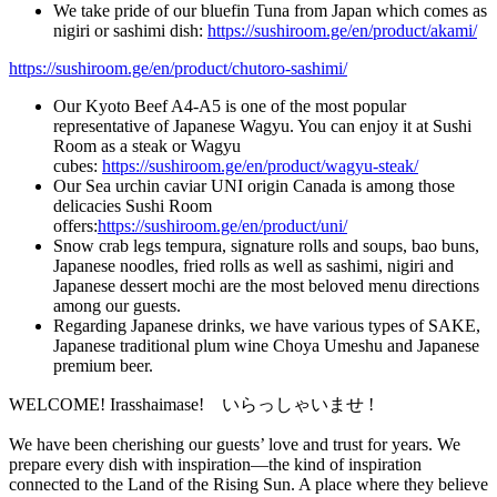
We take pride of our bluefin Tuna from Japan which comes as
nigiri or sashimi dish:
https://sushiroom.ge/en/product/akami/
https://sushiroom.ge/en/product/chutoro-sashimi/
Our Kyoto Beef A4-A5 is one of the most popular
representative of Japanese Wagyu. You can enjoy it at Sushi
Room as a steak or Wagyu
cubes:
https://sushiroom.ge/en/product/wagyu-steak/
Our Sea urchin caviar UNI origin Canada is among those
delicacies Sushi Room
offers:
https://sushiroom.ge/en/product/uni/
Snow crab legs tempura, signature rolls and soups, bao buns,
Japanese noodles, fried rolls as well as sashimi, nigiri and
Japanese dessert mochi are the most beloved menu directions
among our guests.
Regarding Japanese drinks, we have various types of SAKE,
Japanese traditional plum wine Choya Umeshu and Japanese
premium beer.
WELCOME! Irasshaimase! いらっしゃいませ !
We have been cherishing our guests’ love and trust for years. We
prepare every dish with inspiration—the kind of inspiration
connected to the Land of the Rising Sun. A place where they believe