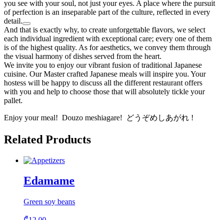
you see with your soul, not just your eyes. A place where the pursuit
of perfection is an inseparable part of the culture, reflected in every
detail.
And that is exactly why, to create unforgettable flavors, we select
each individual ingredient with exceptional care; every one of them
is of the highest quality. As for aesthetics, we convey them through
the visual harmony of dishes served from the heart.
We invite you to enjoy our vibrant fusion of traditional Japanese
cuisine. Our Master crafted Japanese meals will inspire you. Your
hostess will be happy to discuss all the different restaurant offers
with you and help to choose those that will absolutely tickle your
pallet.
Enjoy your meal! Douzo meshiagare! どうぞめしあがれ !
Related Products
Edamame
Green soy beans
₾
12.00