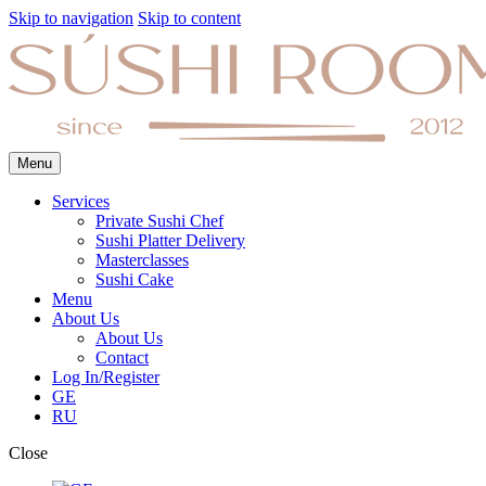
Skip to navigation
Skip to content
Menu
Services
Private Sushi Chef
Sushi Platter Delivery
Masterclasses
Sushi Cake
Menu
About Us
About Us
Contact
Log In/Register
GE
RU
Close