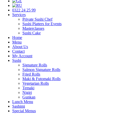
0322 24 25 99
Services
Private Sushi Chef
Sushi Platters for Events
Masterclasses
Sushi Cake
Home
Menu
About Us
Contact
My Account
Sushi
Signature Rolls
Salmon Signature Rolls
Fried Rolls
Maki & Futomaki Rolls
Vegetarian Rolls
Temaki
Nigiri
Gunkan
Lunch Menu
Sashimi
Special Menus