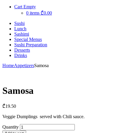
Cart Empty
0 items
₾0.00
Sushi
Lunch
Sashimi
Special Menus
Sushi Preparation
Desserts
Drinks
Home
Appetizers
Samosa
Samosa
₾
19.50
Veggie Dumplings served with Chili sauce.
Quantity