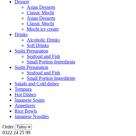
Dessert
Asian Desserts
Classic Mochi
Asian Desserts
Classic Mochi
Mochi ice cream
Drinks
Alcoholic Drinks
Soft Drinks
Sushi Preparation
Seafood and Fish
Small Portion Ingredients
Sushi Preparation
Seafood and Fish
Small Portion Ingredients
Salads and Cold dishes
Tempura
Hot Dishes
Japanese Soups
Appetizers
Rice Bowls
Japanese Noodles
Order
0322 24 25 99