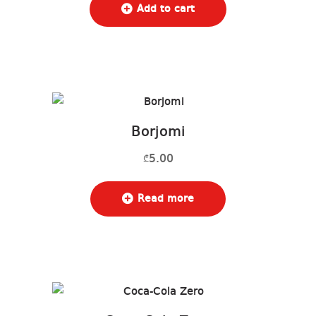
Add to cart
Borjomi
5.00
₾
Read more