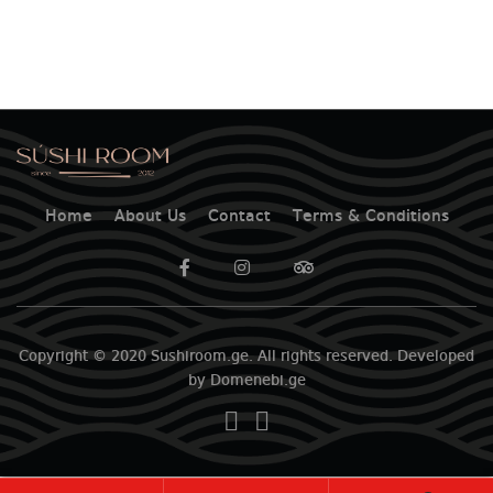
Home
About Us
Contact
Terms & Conditions
Copyright © 2020 Sushiroom.ge. All rights reserved. Developed
by Domenebi.ge