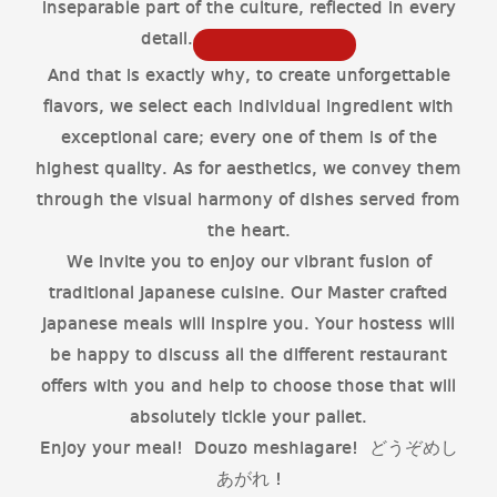
inseparable part of the culture, reflected in every
detail.
And that is exactly why, to create unforgettable
flavors, we select each individual ingredient with
exceptional care; every one of them is of the
highest quality. As for aesthetics, we convey them
through the visual harmony of dishes served from
the heart.
We invite you to enjoy our vibrant fusion of
traditional Japanese cuisine. Our Master crafted
Japanese meals will inspire you. Your hostess will
be happy to discuss all the different restaurant
offers with you and help to choose those that will
absolutely tickle your pallet.
Enjoy your meal! Douzo meshiagare! どうぞめし
あがれ !