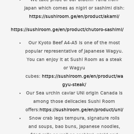
We take pride of our bluefin Tuna from
Japan which comes as nigiri or sashimi dish:
https://sushiroom.ge/en/product/akami/
https://sushiroom.ge/en/product/chutoro-sashimi/
Our Kyoto Beef A4-A5 is one of the most
popular representative of Japanese Wagyu.
You can enjoy it at Sushi Room as a steak
or Wagyu
cubes:
https://sushiroom.ge/en/product/wa
gyu-steak/
Our Sea urchin caviar UNI origin Canada is
among those delicacies Sushi Room
offers:
https://sushiroom.ge/en/product/uni/
Snow crab legs tempura, signature rolls
and soups, bao buns, Japanese noodles,