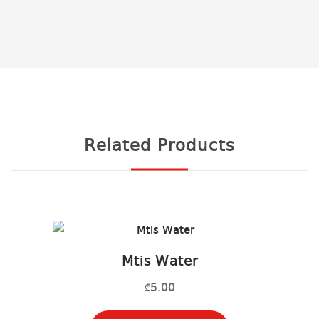
Related Products
Mtis Water
5.00
₾