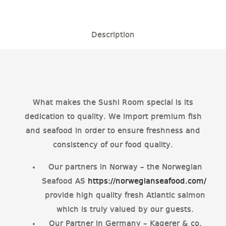
Description
What makes the Sushi Room special is its
dedication to quality. We import premium fish
and seafood in order to ensure freshness and
consistency of our food quality.
Our partners in Norway – the Norwegian
Seafood AS
https://norwegianseafood.com/
provide high quality fresh Atlantic salmon
which is truly valued by our guests.
Our Partner in Germany – Kagerer & co.