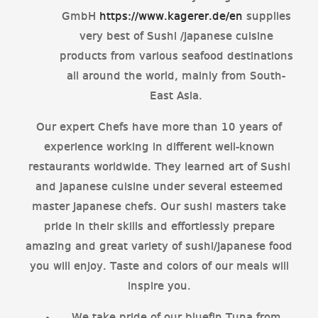
GmbH
https://www.kagerer.de/en
supplies
very best of Sushi /Japanese cuisine
products from various seafood destinations
all around the world, mainly from South-
East Asia.
Our expert Chefs have more than 10 years of
experience working in different well-known
restaurants worldwide. They learned art of Sushi
and Japanese cuisine under several esteemed
master Japanese chefs. Our sushi masters take
pride in their skills and effortlessly prepare
amazing and great variety of sushi/Japanese food
you will enjoy. Taste and colors of our meals will
inspire you.