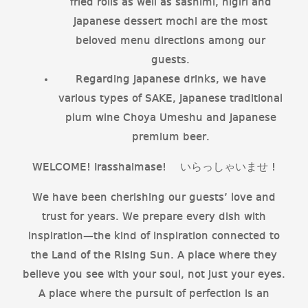
fried rolls as well as sashimi, nigiri and
Japanese dessert mochi are the most
beloved menu directions among our
guests.
Regarding Japanese drinks, we have
various types of SAKE, Japanese traditional
plum wine Choya Umeshu and Japanese
premium beer.
WELCOME! Irasshaimase! いらっしゃいませ !
We have been cherishing our guests’ love and
trust for years. We prepare every dish with
inspiration—the kind of inspiration connected to
the Land of the Rising Sun. A place where they
believe you see with your soul, not just your eyes.
A place where the pursuit of perfection is an