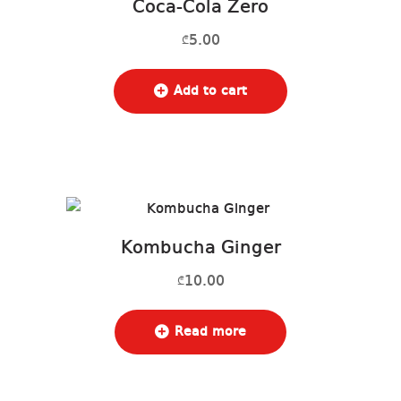
Coca-Cola Zero
5.00
₾
Add to cart
Kombucha Ginger
10.00
₾
Read more