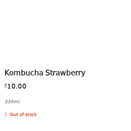
Kombucha Strawberry
10.00
₾
330ml.
Out of stock