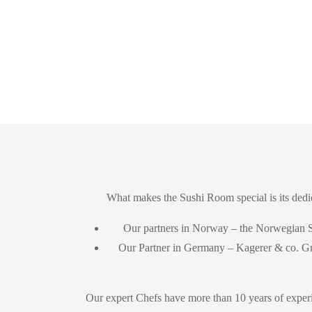
What makes the Sushi Room special is its dedic
Our partners in Norway – the Norwegian
Our Partner in Germany – Kagerer & co.
Our expert Chefs have more than 10 years of experi