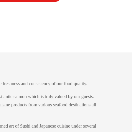
 freshness and consistency of our food quality.
tlantic salmon which is truly valued by our guests.
uisine products from various seafood destinations all
ned art of Sushi and Japanese cuisine under several