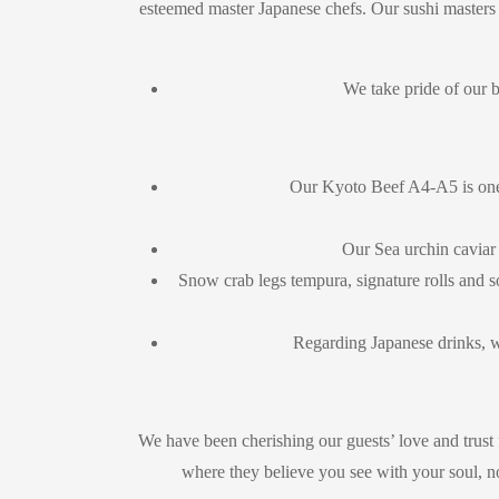
esteemed master Japanese chefs. Our sushi masters t
We take pride of our 
Our Kyoto Beef A4-A5 is one 
Our Sea urchin caviar
Snow crab legs tempura, signature rolls and s
Regarding Japanese drinks, 
We have been cherishing our guests’ love and trust 
where they believe you see with your soul, not 