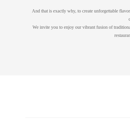
And that is exactly why, to create unforgettable flavor
We invite you to enjoy our vibrant fusion of tradition
restaura