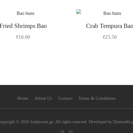
Fried Shrimps Bao
Crab Tempura Ba
16.00
25.50
₾
₾
Home
About Us
Contact
Terms & Conditions
opyright © 2020 Sushiroom.ge. All rights reserved. Developed by Domenebi.