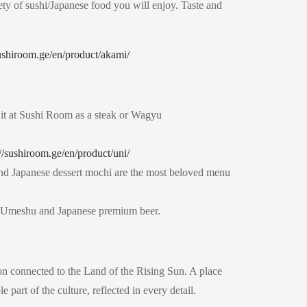
ety of sushi/Japanese food you will enjoy. Taste and
sushiroom.ge/en/product/akami/
it at Sushi Room as a steak or Wagyu
://sushiroom.ge/en/product/uni/
i and Japanese dessert mochi are the most beloved menu
a Umeshu and Japanese premium beer.
ion connected to the Land of the Rising Sun. A place
 part of the culture, reflected in every detail.