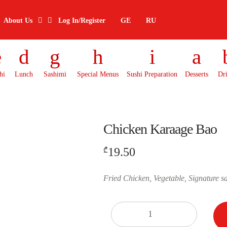
About Us
Log In/Register
GE
RU
hi
Lunch
Sashimi
Special Menus
Sushi Preparation
Desserts
Dr
Chicken Karaage Bao
19.50
₾
Fried Chicken, Vegetable, Signature s
Quantity