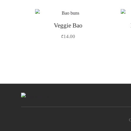
Veggie Bao
14.00
₾
C