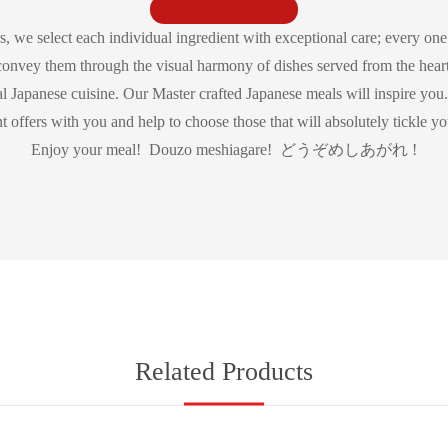
s, we select each individual ingredient with exceptional care; every one 
convey them through the visual harmony of dishes served from the heart
al Japanese cuisine. Our Master crafted Japanese meals will inspire you. 
nt offers with you and help to choose those that will absolutely tickle you
Enjoy your meal! Douzo meshiagare! どうぞめしあがれ !
Related Products