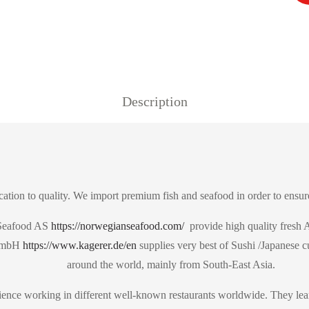
Description
ation to quality. We import premium fish and seafood in order to ensure
 Seafood AS
https://norwegianseafood.com/
provide high quality fresh A
 GmbH
https://www.kagerer.de/en
supplies very best of Sushi /Japanese c
around the world, mainly from South-East Asia.
ence working in different well-known restaurants worldwide. They lear