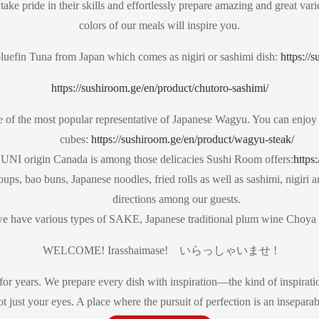
ake pride in their skills and effortlessly prepare amazing and great vari
colors of our meals will inspire you.
bluefin Tuna from Japan which comes as nigiri or sashimi dish:
https://
https://sushiroom.ge/en/product/chutoro-sashimi/
of the most popular representative of Japanese Wagyu. You can enjoy 
cubes:
https://sushiroom.ge/en/product/wagyu-steak/
 UNI origin Canada is among those delicacies Sushi Room offers:
https
oups, bao buns, Japanese noodles, fried rolls as well as sashimi, nigir
directions among our guests.
we have various types of SAKE, Japanese traditional plum wine Choy
WELCOME! Irasshaimase! いらっしゃいませ !
for years. We prepare every dish with inspiration—the kind of inspirat
just your eyes. A place where the pursuit of perfection is an inseparable