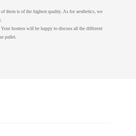
of them is of the highest quality. As for aesthetics, we
.
Your hostess will be happy to discuss all the different
r pallet.