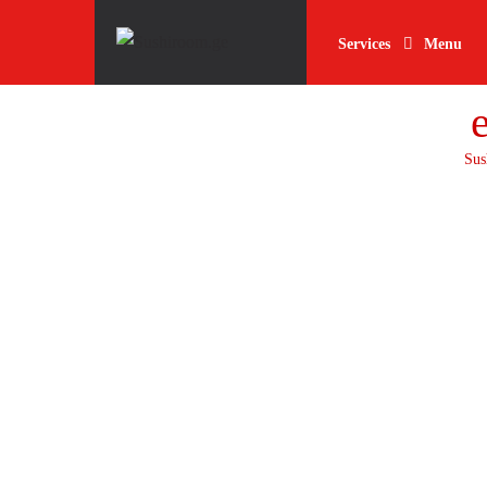
Skip
Skip
to
to
Services
Menu
navigation
content
Sus