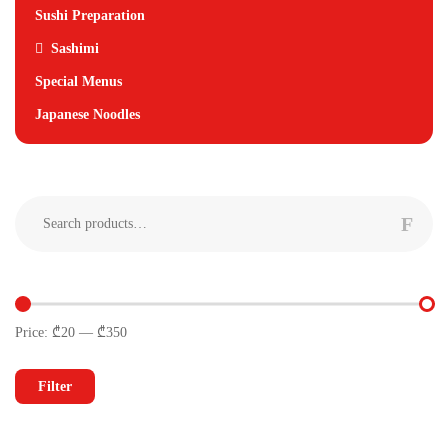
Sushi Preparation
Sashimi
Special Menus
Japanese Noodles
Search
for:
Price:
₾20
—
₾350
Min
Max
price
price
Filter