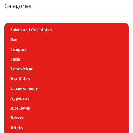
Categories
Salads and Cold dishes
Bao
Tempura
Sushi
Lunch Menu
Hot Dishes
Japanese Soups
Appetizers
Rice Bowls
Dessert
Drinks