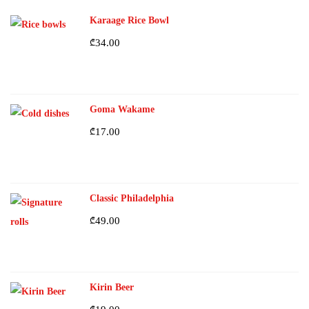
Karaage Rice Bowl
₾
34.00
Goma Wakame
₾
17.00
Classic Philadelphia
₾
49.00
Kirin Beer