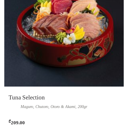
Tuna Selection
Maguro, Chutoro, Otoro & Akami, 200gr.
₾
209.00