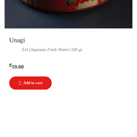
Unagi
Eel (Japanese Fresh Water) 100 gr.
₾
59.00