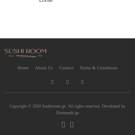
₾
19.00
Home
About Us
Contact
Terms & Conditions
Copyright © 2020 Sushiroom.ge. All rights reserved. Developed by
Domenebi.ge